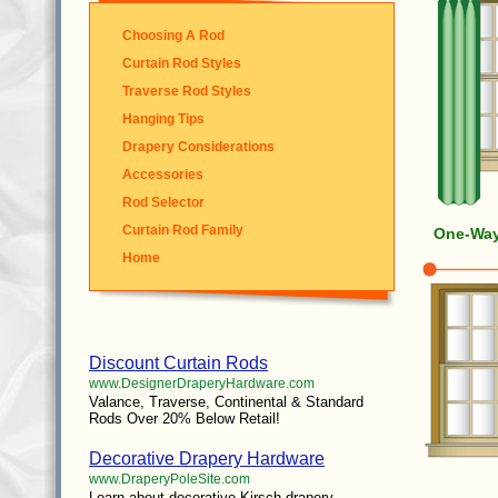
Choosing A Rod
Curtain Rod Styles
Traverse Rod Styles
Hanging Tips
Drapery Considerations
Accessories
Rod Selector
Curtain Rod Family
One-Way 
Home
Discount Curtain Rods
www.DesignerDraperyHardware.com
Valance, Traverse, Continental & Standard
Rods Over 20% Below Retail!
Decorative Drapery Hardware
www.DraperyPoleSite.com
Learn about decorative Kirsch drapery