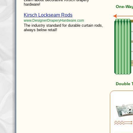
hardware!
One-Way 
Kirsch Lockseam Rods
www.DesignerDraperyHardware.com
The industry standard for durable curtain rods,
always below retail!
Double 