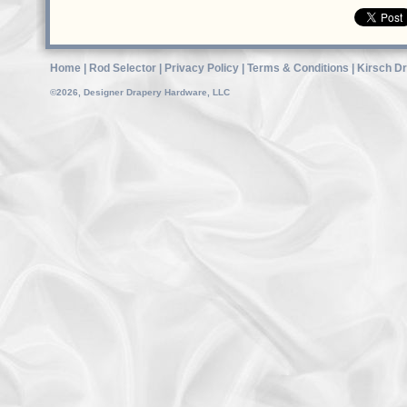
Home
|
Rod Selector
|
Privacy Policy
|
Terms & Conditions
|
Kirsch D
©2026, Designer Drapery Hardware, LLC