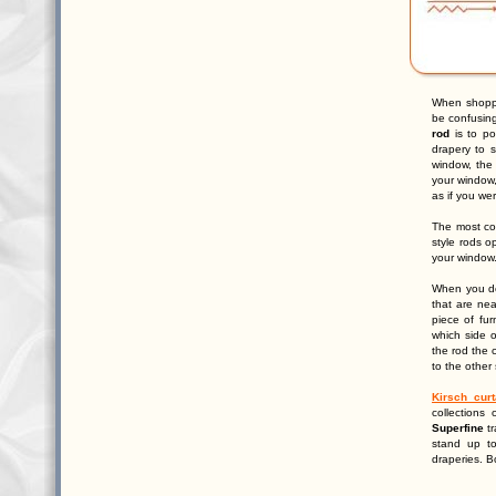
When shopp
be confusin
rod
is to po
drapery to s
window, the 
your window,
as if you we
The most c
style rods o
your window.
When you de
that are ne
piece of fur
which side o
the rod the 
to the other 
Kirsch curt
collections
Superfine
tr
stand up t
draperies. B