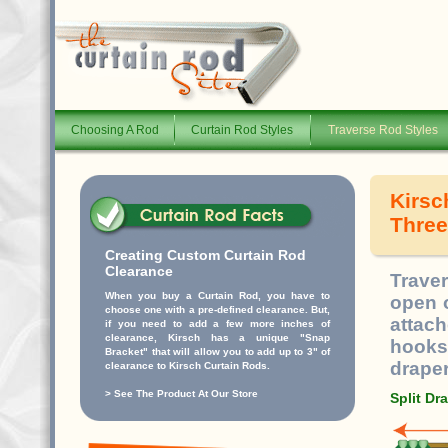
Choosing A Rod
Curtain Rod Styles
Traverse Rod Styles
Kirsc
Three
Creating Custom Curtain Rod
Clearance
Trave
When you buy a Curtain Rod, you have to
open o
choose one with a pre-defined clearance. But,
attac
if you need to add a few more inches of
clearance, Kirsch has a unique "Snap
hooks
Bracket" that will allow you to add up to 3" of
draper
clearance to Kirsch Curtain Rods.
>
See The Product At Our Store
Split Dr